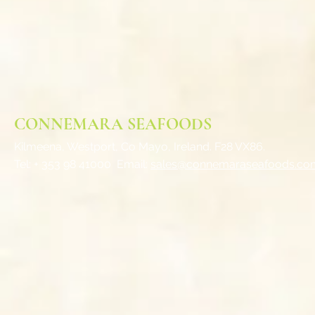
CONNEMARA SEAFOODS
Kilmeena, Westport,
Co Mayo, Ireland. F28 VX86.
Tel: + 353 98 41000
Email:
sales@connemaraseafoods.co