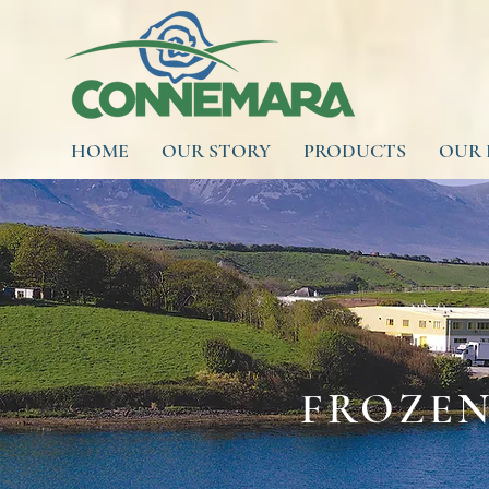
HOME
OUR STORY
PRODUCTS
OUR 
FROZEN