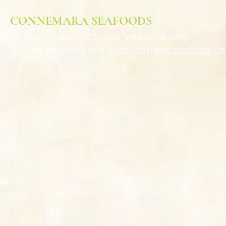
CONNEMARA SEAFOODS
Kilmeena, Westport,
Co Mayo, Ireland. F28 VX86.
Tel: + 353 98 41000
Email:
sales@connemaraseafoods.co