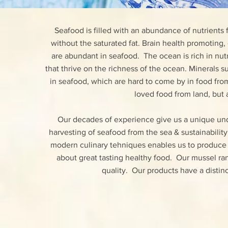
Seafood is filled with an abundance of nutrients 
without the saturated fat. Brain health promoting,
are abundant in seafood. The ocean is rich in nutr
that thrive on the richness of the ocean. Minerals
in seafood, which are hard to come by in food fr
loved food from land, but 
Our decades of experience give us a unique und
harvesting of seafood from the sea & sustainabili
modern culinary tehniques enables us to produce
about great tasting healthy food. Our mussel ra
quality. Our products have a distinc