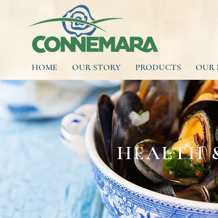
HOME
OUR STORY
PRODUCTS
OUR 
HEALTH 