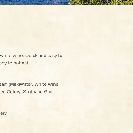
 white wine. Quick and easy to
ady to re-heat.
ream (Milk)Water, White Wine,
pper, Celery, Xanthane Gum.
lery