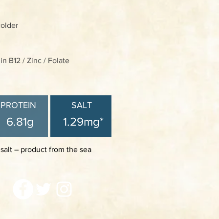
colder
n B12 / Zinc / Folate
PROTEIN
SALT
6.81g
1.29mg*
 salt – product from the sea