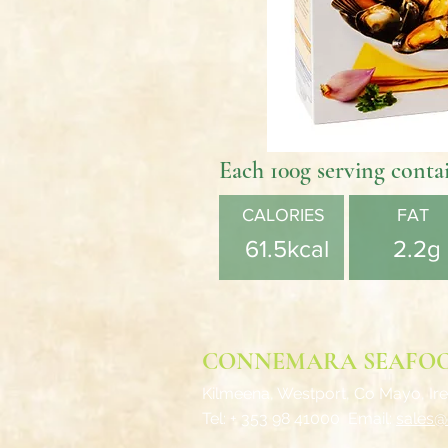
Each 100g serving conta
CALORIES
FAT
61.5kcal
2.2g
CONNEMARA SEAFO
Kilmeena, Westport,
Co Mayo, Ire
Tel: + 353 98 41000
Email:
sales