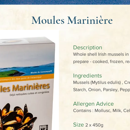
Moules Marinière
Description
Whole shell Irish mussels in
prepare - cooked, frozen, re
Ingredients
Mussels (Mytilus edulis) , C
Starch, Onion, Parsley, Pe
Allergen Advice
Contains : Mollusc, Milk, Ce
Size
2 x 450g