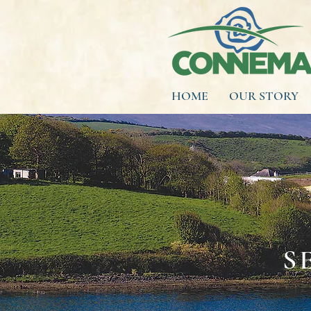
HOME
OUR STORY
S