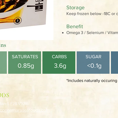
Storage
Keep frozen below -18C or 
Benefit
Omega 3 / Selenium / Vitami
ins
SATURATES
CARBS
SUGAR
0.85g
3.6g
<0.1g
*Includes naturally occuring
ODS
land. F28 VX86.
@connemaraseafoods.com