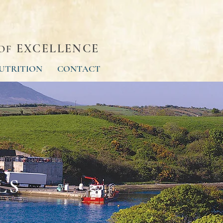
EXCELLENCE
OF
UTRITION
CONTACT
LS