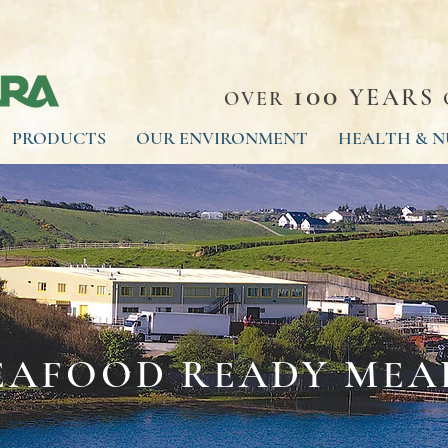
100
YEARS
OVER
PRODUCTS
OUR ENVIRONMENT
HEALTH & N
EAFOOD READY MEA