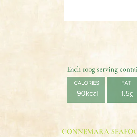
Each 100g serving conta
CALORIES
FAT
90kcal
1.5g
CONNEMARA SEAFO