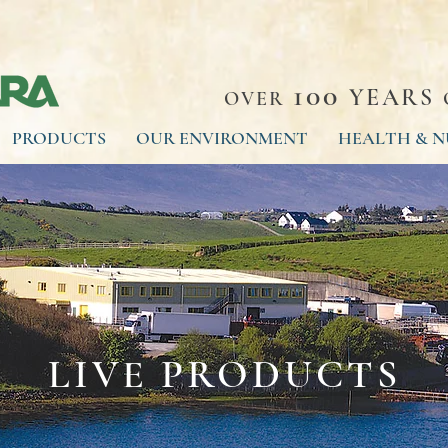
100
YEARS
OVER
PRODUCTS
OUR ENVIRONMENT
HEALTH & N
LIVE PRODUCTS