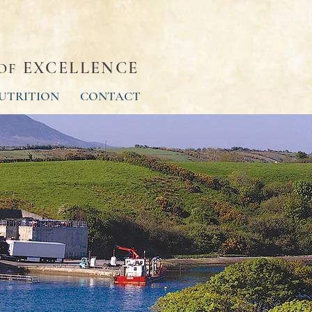
EXCELLENCE
OF
UTRITION
CONTACT