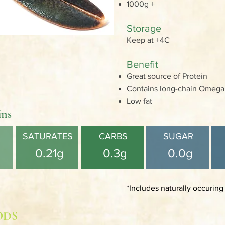
1000g +
Storage
Keep at +4C
Benefit
Great source of Protein
Contains long-chain Omega 3
Low fat
ins
SATURATES
CARBS
SUGAR
0.21g
0.3g
0.0g
*Includes naturally occuring
ODS