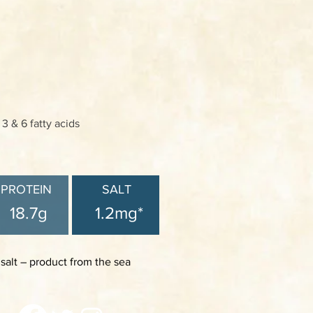
 & 6 fatty acids
PROTEIN
SALT
18.7g
1.2mg*
 salt – product from the sea