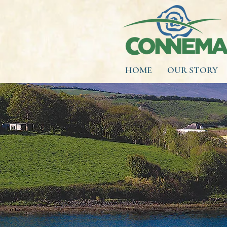
HOME
OUR STORY