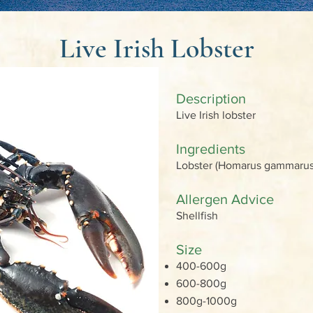
Live Irish Lobster
Description
Live Irish lobster
Ingredients
Lobster (Homarus gammar
Allergen Advice
Shellfish
Size
400-600g
600-800g
800g-1000g